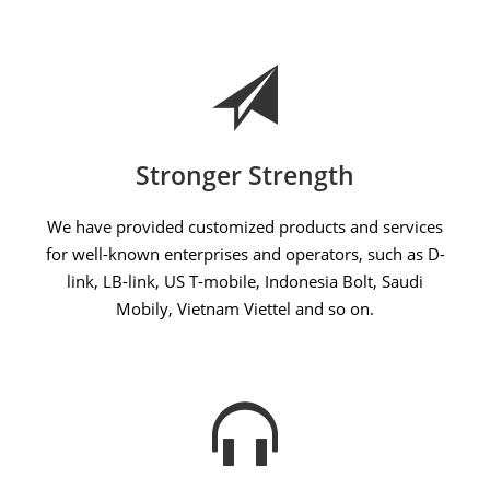
Stronger Strength
We have provided customized products and services
for well-known enterprises and operators, such as D-
link, LB-link, US T-mobile, Indonesia Bolt, Saudi
Mobily, Vietnam Viettel and so on.