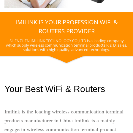
IMILINK IS YOUR PROFESSION WIFI &
ROUTERS PROVIDER
SHENZHEN IMILINK TECHNOLOGY CO.,LTD is a leading company
which supply wireless communication terminal products R & D, sales,
solutions with high quality, advanced technology.
Your Best WiFi & Routers
Imilink is the leading wireless communication terminal
products manufacturer in China.Imilink is a mainly
engage in wireless communication terminal product