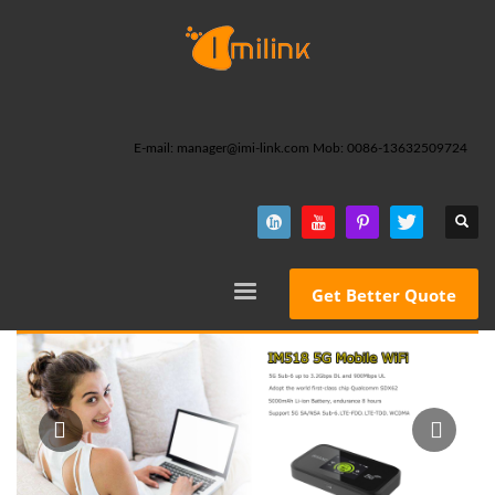
E-mail: manager@imi-link.com Mob: 0086-13632509724
Get Better Quote