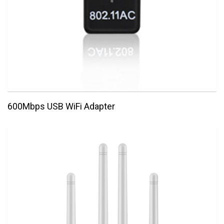
600Mbps USB WiFi Adapter