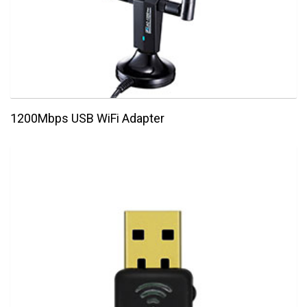
1200Mbps USB WiFi Adapter