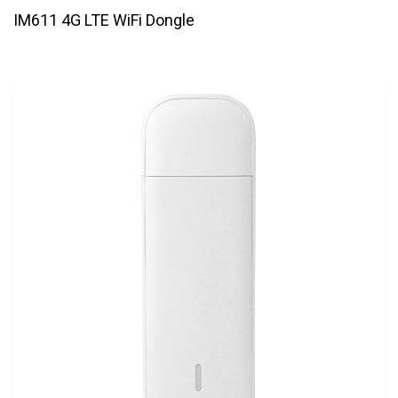
IM611 4G LTE WiFi Dongle