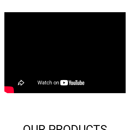
OUR PRODUCTS