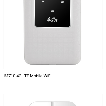
IM710 4G LTE Mobile WiFi