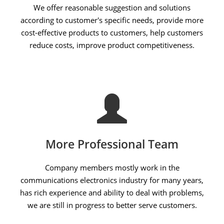
We offer reasonable suggestion and solutions
according to customer's specific needs, provide more
cost-effective products to customers, help customers
reduce costs, improve product competitiveness.
More Professional Team
Company members mostly work in the
communications electronics industry for many years,
has rich experience and ability to deal with problems,
we are still in progress to better serve customers.