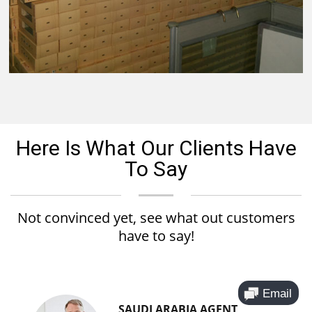
Here Is What Our Clients Have
To Say
Not convinced yet, see what out customers
have to say!
SAUDI ARABIA AGENT