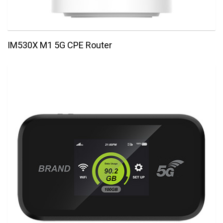
IM530X M1 5G CPE Router