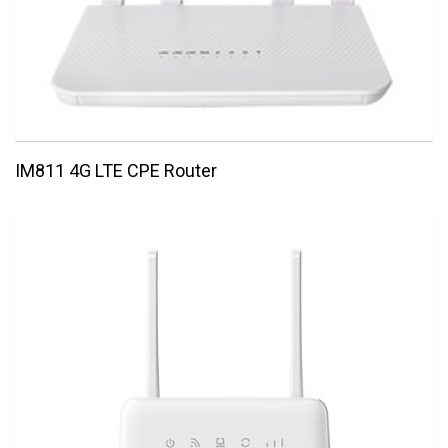
IM811 4G LTE CPE Router