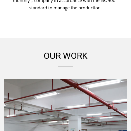
monthly，company in accordance with the ISO9001
standard to manage the production.
OUR WORK