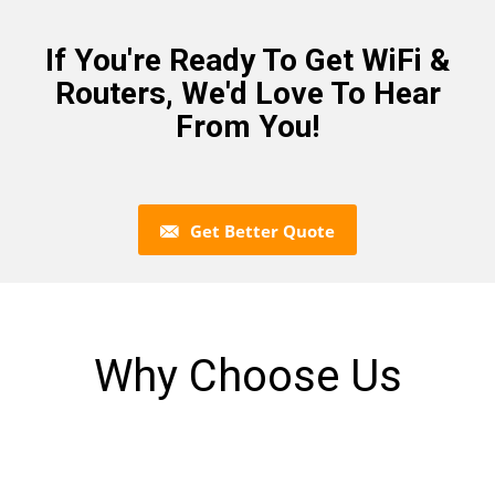
If You're Ready To Get WiFi &
Routers, We'd Love To Hear
From You!
Get Better Quote
Why Choose Us