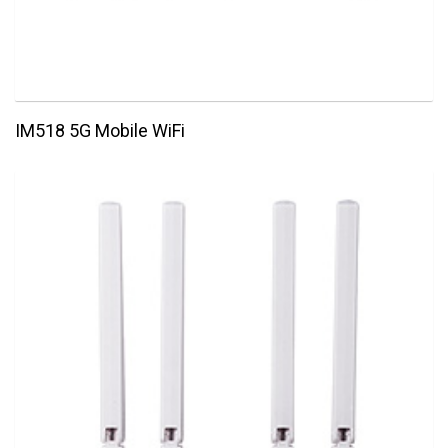
IM518 5G Mobile WiFi