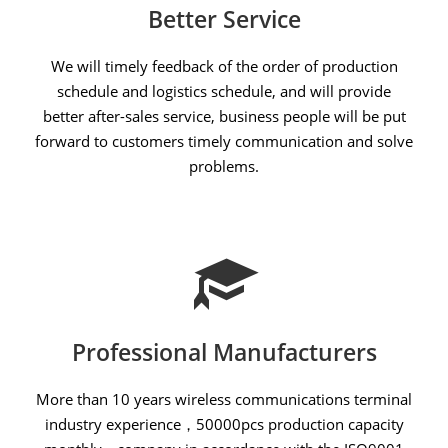
Better Service
We will timely feedback of the order of production
schedule and logistics schedule, and will provide
better after-sales service, business people will be put
forward to customers timely communication and solve
problems.
Professional Manufacturers
More than 10 years wireless communications terminal
industry experience，50000pcs production capacity