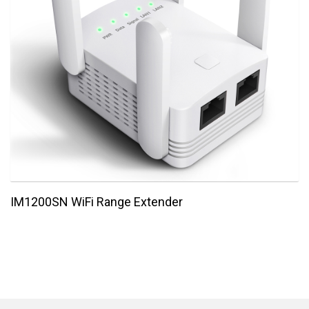
IM1200SN WiFi Range Extender