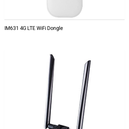
IM631 4G LTE WiFi Dongle