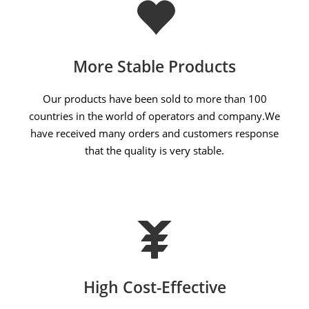
More Stable Products
Our products have been sold to more than 100
countries in the world of operators and company.We
have received many orders and customers response
that the quality is very stable.
High Cost-Effective