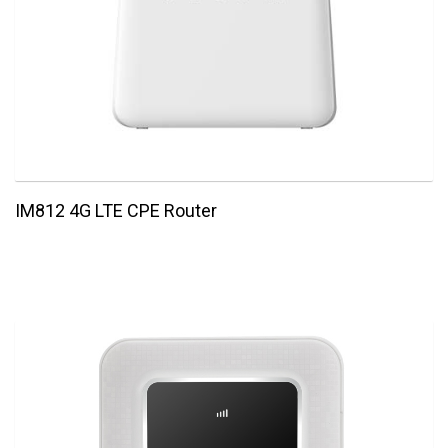
IM812 4G LTE CPE Router