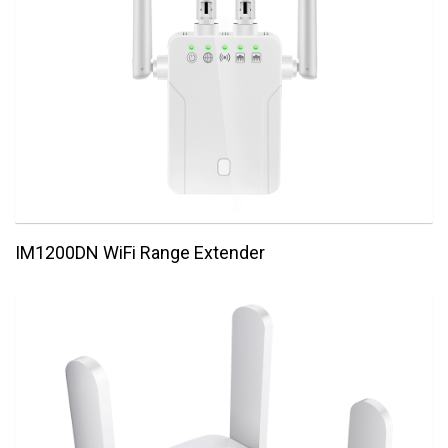
IM1200DN WiFi Range Extender