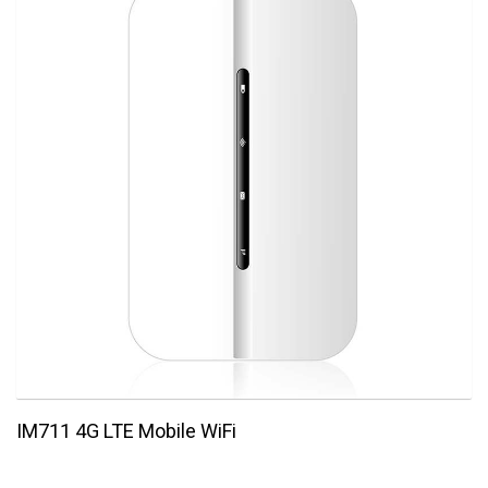
IM711 4G LTE Mobile WiFi