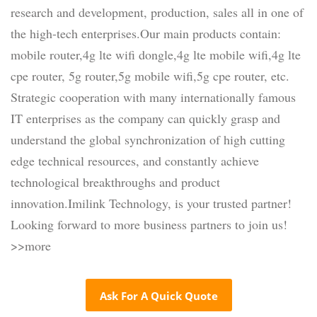
research and development, production, sales all in one of
the high-tech enterprises.Our main products contain:
mobile router,4g lte wifi dongle,4g lte mobile wifi,4g lte
cpe router, 5g router,5g mobile wifi,5g cpe router, etc.
Strategic cooperation with many internationally famous
IT enterprises as the company can quickly grasp and
understand the global synchronization of high cutting
edge technical resources, and constantly achieve
technological breakthroughs and product
innovation.Imilink Technology, is your trusted partner!
Looking forward to more business partners to join us!
>>more
Ask For A Quick Quote