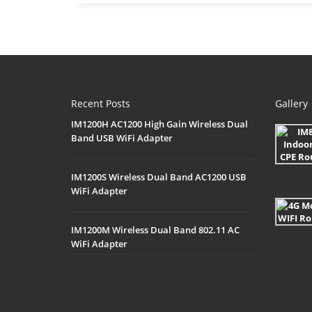
Recent Posts
Gallery
IM1200H AC1200 High Gain Wireless Dual
Band USB WiFi Adapter
IM1200S Wireless Dual Band AC1200 USB
WiFi Adapter
IM1200M Wireless Dual Band 802.11 AC
WiFi Adapter