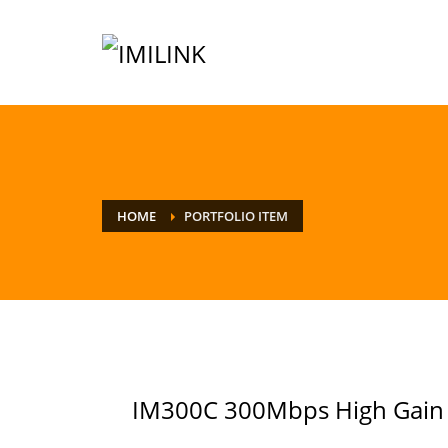
HOME
PORTFOLIO ITEM
IM300C 300Mbps High Gain 