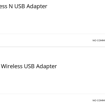
ess N USB Adapter
NO COMM
Wireless USB Adapter
NO COMM