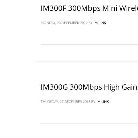
IM300F 300Mbps Mini Wirel
MONDAY, 23 DECEMBER 2019
BY
IMILINK
IM300G 300Mbps High Gain 
THURSDAY, 27 DECEMBER 2018
BY
IMILINK