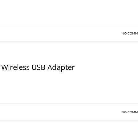
NO COMM
Wireless USB Adapter
NO COMM