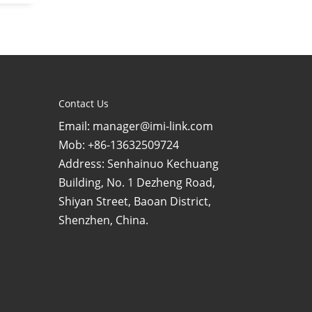
Contact Us
Email: manager@imi-link.com
Mob: +86-13632509724
Address: Senhainuo Kechuang
Building, No. 1 Dezheng Road,
Shiyan Street, Baoan District,
Shenzhen, China.