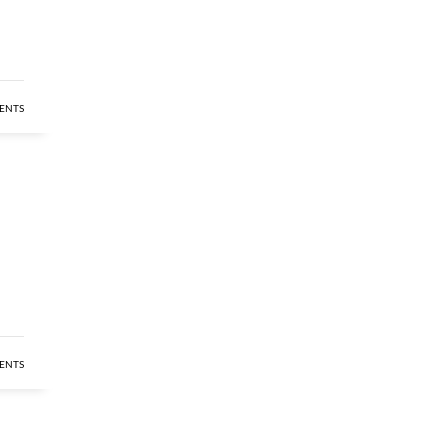
ENTS
ENTS