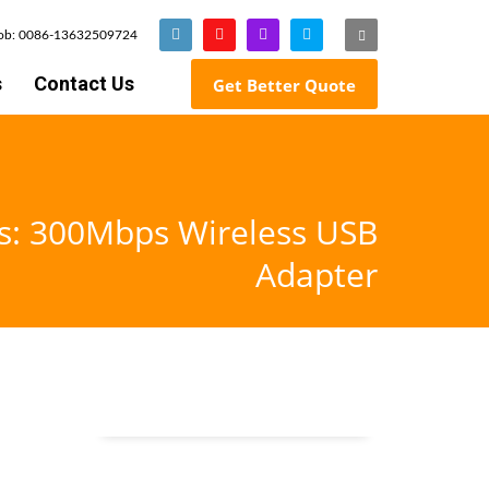
Mob: 0086-13632509724
s
Contact Us
Get Better Quote
gs: 300Mbps Wireless USB
Adapter