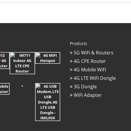
Products
>
5G WiFi & Routers
>
4G CPE Router
>
4G Mobile WiFi
>
4G LTE WiFi Dongle
>
3G Dongle
>
WiFi Adapter