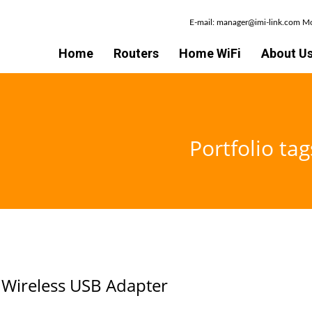
E-mail: manager@imi-link.com 
Home
Routers
Home WiFi
About U
Portfolio ta
Wireless USB Adapter