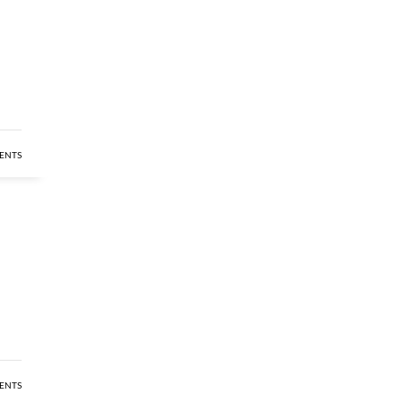
ENTS
ENTS