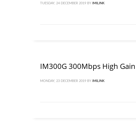
TUESDAY, 24 DECEMBER 2019
BY
IMILINK
IM300G 300Mbps High Gain 
MONDAY, 23 DECEMBER 2019
BY
IMILINK