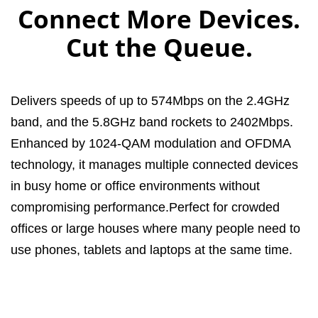
Connect More Devices.
Cut the Queue.
Delivers speeds of up to 574Mbps on the 2.4GHz
band, and the 5.8GHz band rockets to 2402Mbps.
Enhanced by 1024-QAM modulation and OFDMA
technology, it manages multiple connected devices
in busy home or office environments without
compromising performance.Perfect for crowded
offices or large houses where many people need to
use phones, tablets and laptops at the same time.