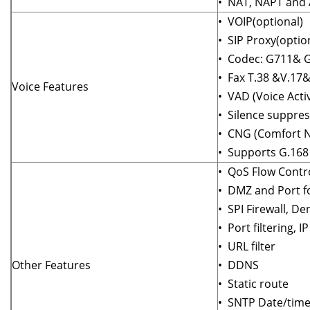
• NAT, NAPT and
• VOIP(optional)
• SIP Proxy(optio
• Codec: G711& G
• Fax T.38 &V.17
Voice Features
• VAD (Voice Activ
• Silence suppres
• CNG (Comfort N
• Supports G.168 
• QoS Flow Contr
• DMZ and Port fo
• SPI Firewall, De
• Port filtering, I
• URL filter
Other Features
• DDNS
• Static route
• SNTP Date/time