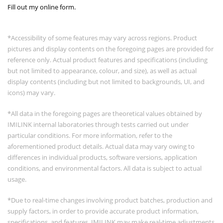
Fill out my
online form
.
*Accessibility of some features may vary across regions. Product
pictures and display contents on the foregoing pages are provided for
reference only. Actual product features and specifications (including
but not limited to appearance, colour, and size), as well as actual
display contents (including but not limited to backgrounds, UI, and
icons) may vary.
*All data in the foregoing pages are theoretical values obtained by
IMILINK internal laboratories through tests carried out under
particular conditions. For more information, refer to the
aforementioned product details. Actual data may vary owing to
differences in individual products, software versions, application
conditions, and environmental factors. All data is subject to actual
usage.
*Due to real-time changes involving product batches, production and
supply factors, in order to provide accurate product information,
specifications, and features, IMILINK may make real-time adjustments