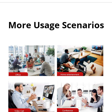
More Usage Scenarios