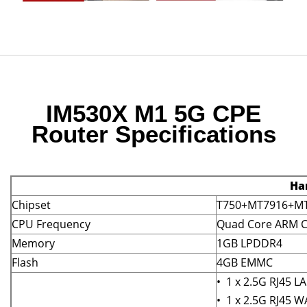
IM530X M1 5G CPE
Router Specifications
Ha
Chipset
T750+MT7916+MT
CPU Frequency
Quad Core ARM C
Memory
1GB LPDDR4
Flash
4GB EMMC
• 1 x 2.5G RJ45 L
• 1 x 2.5G RJ45 