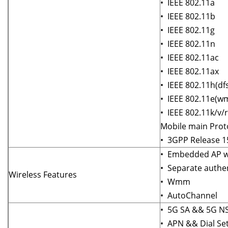
• IEEE 802.11a
• IEEE 802.11b
• IEEE 802.11g
• IEEE 802.11n
• IEEE 802.11ac
• IEEE 802.11ax
• IEEE 802.11h(df
• IEEE 802.11e(
• IEEE 802.11k/v/r
Mobile main Prot
• 3GPP Release 1
• Embedded AP wi
• Separate authen
Wireless Features
• Wmm
• AutoChannel
• 5G SA && 5G N
• APN && Dial Set