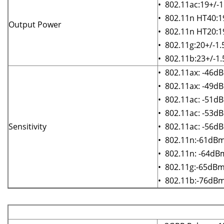
• 802.11ac:19+/-
• 802.11n HT40:
Output Power
• 802.11n HT20:
• 802.11g:20+/-1
• 802.11b:23+/-1
• 802.11ax: -46
• 802.11ax: -49
• 802.11ac: -51
• 802.11ac: -53
Sensitivity
• 802.11ac: -56
• 802.11n:-61dB
• 802.11n: -64d
• 802.11g:-65dB
• 802.11b:-76d