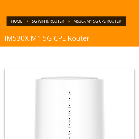
HOME
5G WIFI & ROUTER
IM530X M1 5G CPE ROUTER
IM530X M1 5G CPE Router