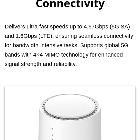
Connectivity
Delivers ultra-fast speeds up to 4.67Gbps (5G SA)
and 1.6Gbps (LTE), ensuring seamless connectivity
for bandwidth-intensive tasks. Supports global 5G
bands with 4×4 MIMO technology for enhanced
signal strength and reliability.