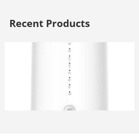
Recent Products