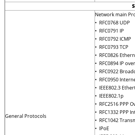
S
Network main Pro
• RFC0768 UDP
• RFC0791 IP
• RFC0792 ICMP
• RFC0793 TCP
• RFC0826 Ethern
• RFC0894 IP ove
• RFC0922 Broadc
• RFC0950 Intern
• IEEE802.3 Ether
• IEEE802.1p
• RFC2516 PPP Ov
• RFC1332 PPP In
General Protocols
• RFC1042 Transm
• IPoE