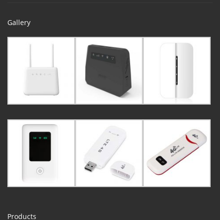
Gallery
Products