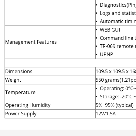
• Diagnostics(Pi
• Logs and statist
• Automatic timin
• WEB GUI
• Command line t
Management Features
• TR-069 remote
• UPNP
Dimensions
109.5 x 109.5 x 
Weight
550 grams(1.21p
• Operating: 0°C
Temperature
• Storage: -20°C 
Operating Humidity
5%~95% (typical)
Power Supply
12V/1.5A