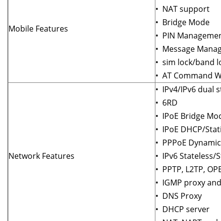
• NAT support
• Bridge Mode
Mobile Features
• PIN Manageme
• Message Mana
• sim lock/band l
• AT Command We
• IPv4/IPv6 dual s
• 6RD
• IPoE Bridge Mo
• IPoE DHCP/Stat
• PPPoE Dynamic/
Network Features
• IPv6 Stateless/S
• PPTP, L2TP, O
• IGMP proxy and
• DNS Proxy
• DHCP server