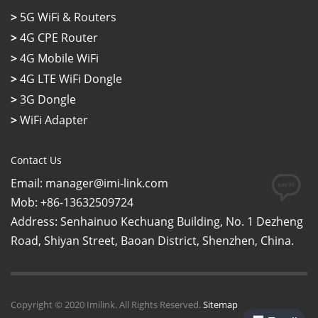
>
5G WiFi & Routers
>
4G CPE Router
>
4G Mobile WiFi
>
4G LTE WiFi Dongle
>
3G Dongle
>
WiFi Adapter
Contact Us
Email: manager@imi-link.com
Mob: +86-13632509724
Address: Senhainuo Kechuang Building, No. 1 Dezheng
Road, Shiyan Street, Baoan District, Shenzhen, China.
Copyright © 2020 Imilink. All Rights Reserved.
Sitemap