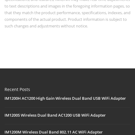
to text descriptions and images in the foregoing information pages, so
that they match the product performance, specifications, indexes, and
components of the actual product. Product information is subject to
such changes and adjustments without notice.
Recent Posts
IM1200H AC1200 High Gain Wireless Dual Band USB WiFi Adapter
IM1200S Wireless Dual Band AC1200 USB WiFi Adapter
IM1200M Wireless Dual Band 802.11 AC WiFi Adapter