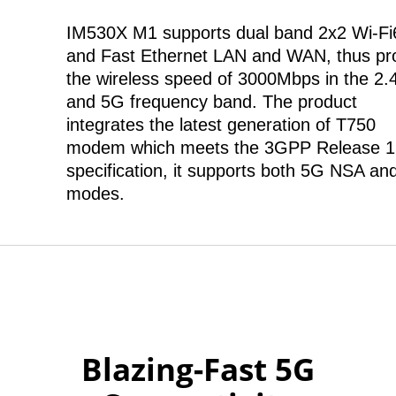
IM530X M1 supports dual band 2x2 Wi-Fi
and Fast Ethernet LAN and WAN, thus pr
the wireless speed of 3000Mbps in the 2
and 5G frequency band. The product
integrates the latest generation of T750
modem which meets the 3GPP Release 1
specification, it supports both 5G NSA an
modes.
Blazing-Fast 5G