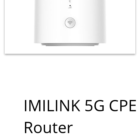
IMILINK 5G CPE
Router