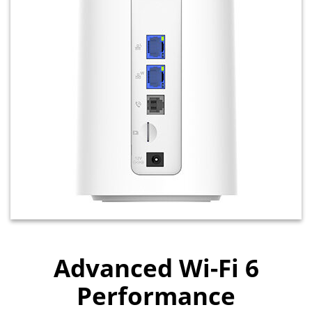
Advanced Wi-Fi 6
Performance