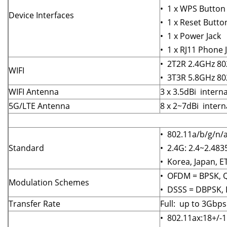
• 1 x WPS Button
Device Interfaces
• 1 x Reset Butto
• 1 x Power Jack
• 1 x RJ11 Phone 
• 2T2R 2.4GHz 80
WIFI
• 3T3R 5.8GHz 80
WIFI Antenna
3 x 3.5dBi inter
5G/LTE Antenna
8 x 2~7dBi inter
• 802.11a/b/g/n/
Standard
• 2.4G: 2.4~2.4
• Korea, Japan, E
• OFDM = BPSK, 
Modulation Schemes
• DSSS = DBPSK,
Transfer Rate
Full: up to 3Gbp
• 802.11ax:18+/-