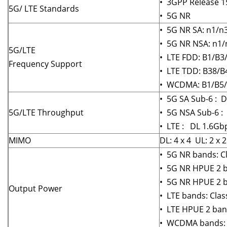
• 3GPP Release 15
5G/ LTE Standards
• 5G NR
• 5G NR SA: n1/n
• 5G NR NSA: n1/
5G/LTE
• LTE FDD: B1/B3
Frequency Support
• LTE TDD: B38/B
• WCDMA: B1/B5
• 5G SA Sub-6 : 
5G/LTE Throughput
• 5G NSA Sub-6 :
• LTE : DL 1.6Gb
MIMO
DL: 4 x 4 UL: 2 x 
• 5G NR bands: Cl
• 5G NR HPUE 2 b
• 5G NR HPUE 2 ba
Output Power
• LTE bands: Clas
• LTE HPUE 2 band
• WCDMA bands: C