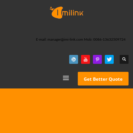
E-mail: manager@imi-link.com Mob: 0086-13632509724
Get Better Quote