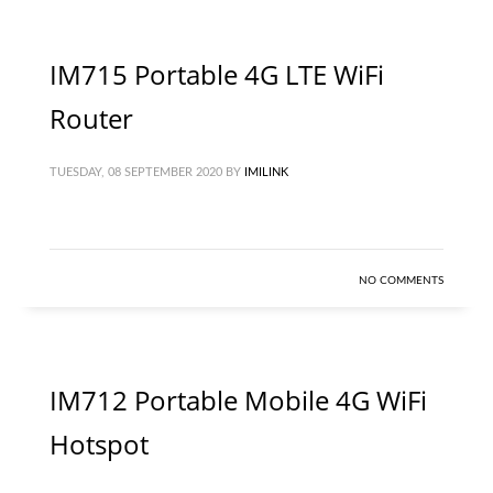
IM715 Portable 4G LTE WiFi
Router
TUESDAY, 08 SEPTEMBER 2020
BY
IMILINK
NO COMMENTS
IM712 Portable Mobile 4G WiFi
Hotspot