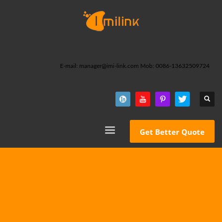
E-mail: manager@imi-link.com Mob: 0086-13632509724
Get Better Quote