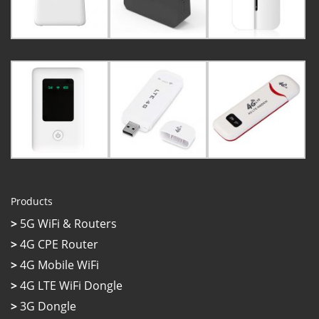
Products
>
5G WiFi & Routers
>
4G CPE Router
>
4G Mobile WiFi
>
4G LTE WiFi Dongle
>
3G Dongle