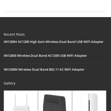
Recent Posts
IM1200H AC1200 High Gain Wireless Dual Band USB WiFi Adapter
IM1200S Wireless Dual Band AC1200 USB WiFi Adapter
IM1200M Wireless Dual Band 802.11 AC WiFi Adapter
Gallery