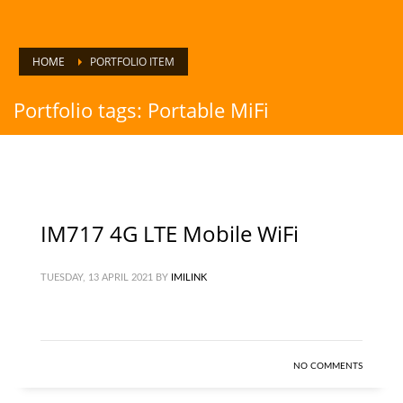
HOME
PORTFOLIO ITEM
Portfolio tags: Portable MiFi
IM717 4G LTE Mobile WiFi
TUESDAY, 13 APRIL 2021
BY
IMILINK
NO COMMENTS