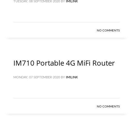
TUESDAY, 08 SEPTEMBER 2020
BY
IMILINK
NO COMMENTS
IM710 Portable 4G MiFi Router
MONDAY, 07 SEPTEMBER 2020
BY
IMILINK
NO COMMENTS