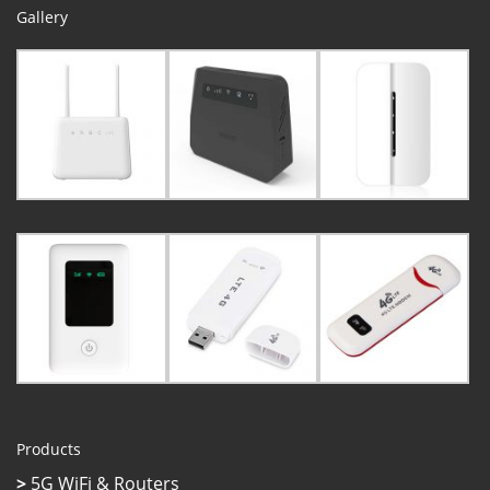
Gallery
Products
>
5G WiFi & Routers