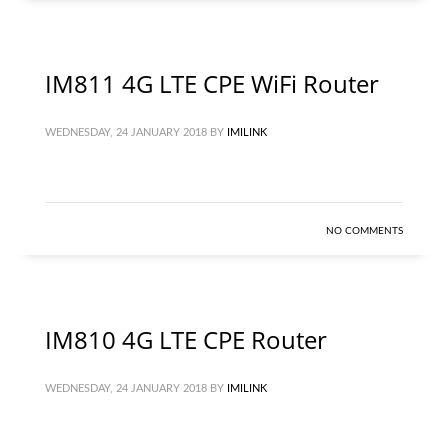
IM811 4G LTE CPE WiFi Router
WEDNESDAY, 24 JANUARY 2018
BY
IMILINK
NO COMMENTS
IM810 4G LTE CPE Router
WEDNESDAY, 24 JANUARY 2018
BY
IMILINK