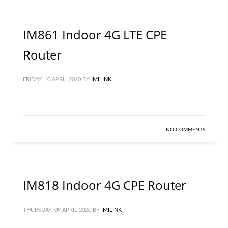
IM861 Indoor 4G LTE CPE
Router
FRIDAY, 10 APRIL 2020
BY
IMILINK
NO COMMENTS
IM818 Indoor 4G CPE Router
THURSDAY, 09 APRIL 2020
BY
IMILINK