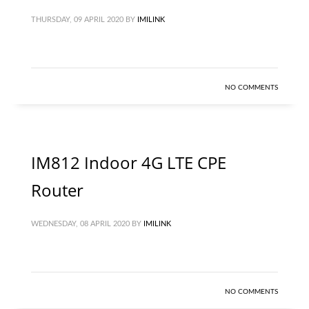
THURSDAY, 09 APRIL 2020
BY
IMILINK
NO COMMENTS
IM812 Indoor 4G LTE CPE
Router
WEDNESDAY, 08 APRIL 2020
BY
IMILINK
NO COMMENTS