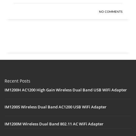
NO COMMENTS
Recent Posts
IM1200H AC1200 High Gain Wireless Dual Band USB WiFi Adapter
IM1200S Wireless Dual Band AC1200 USB WiFi Adapter
IM1200M Wireless Dual Band 802.11 AC WiFi Adapter