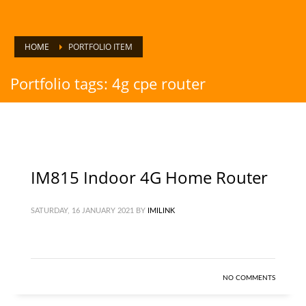
HOME
PORTFOLIO ITEM
Portfolio tags: 4g cpe router
IM815 Indoor 4G Home Router
SATURDAY, 16 JANUARY 2021
BY
IMILINK
NO COMMENTS