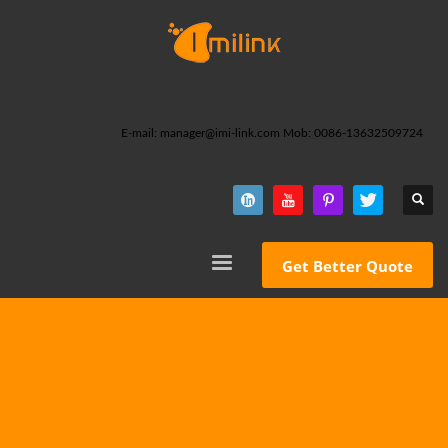
E-mail: manager@imi-link.com Mob: 0086-13632509724
Get Better Quote