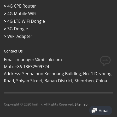
>
4G CPE Router
>
4G Mobile WiFi
>
4G LTE WiFi Dongle
>
3G Dongle
>
WiFi Adapter
Contact Us
Email: manager@imi-link.com
Mob: +86-13632509724
Address: Senhainuo Kechuang Building, No. 1 Dezheng
Road, Shiyan Street, Baoan District, Shenzhen, China.
Copyright © 2020 Imilink. All Rights Reserved.
Sitemap