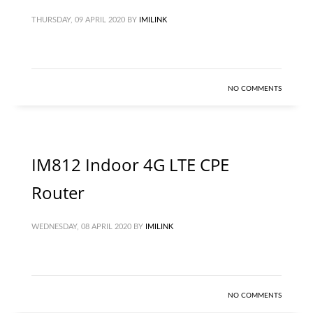
THURSDAY, 09 APRIL 2020
BY
IMILINK
NO COMMENTS
IM812 Indoor 4G LTE CPE
Router
WEDNESDAY, 08 APRIL 2020
BY
IMILINK
NO COMMENTS