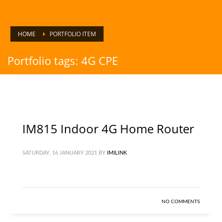
HOME
PORTFOLIO ITEM
Portfolio tags: 4G CPE
IM815 Indoor 4G Home Router
SATURDAY, 16 JANUARY 2021
BY
IMILINK
NO COMMENTS