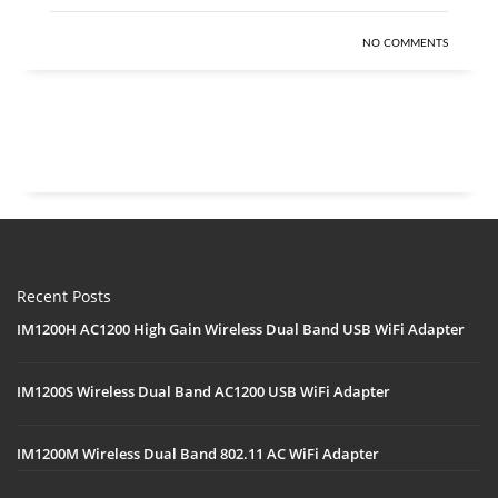
NO COMMENTS
Recent Posts
IM1200H AC1200 High Gain Wireless Dual Band USB WiFi Adapter
IM1200S Wireless Dual Band AC1200 USB WiFi Adapter
IM1200M Wireless Dual Band 802.11 AC WiFi Adapter