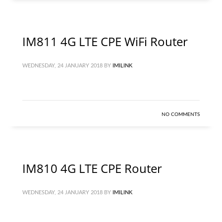
IM811 4G LTE CPE WiFi Router
WEDNESDAY, 24 JANUARY 2018
BY
IMILINK
NO COMMENTS
IM810 4G LTE CPE Router
WEDNESDAY, 24 JANUARY 2018
BY
IMILINK