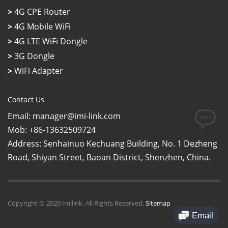
>
4G CPE Router
>
4G Mobile WiFi
>
4G LTE WiFi Dongle
>
3G Dongle
>
WiFi Adapter
Contact Us
Email: manager@imi-link.com
Mob: +86-13632509724
Address: Senhainuo Kechuang Building, No. 1 Dezheng
Road, Shiyan Street, Baoan District, Shenzhen, China.
Copyright © 2020 Imilink. All Rights Reserved.
Sitemap