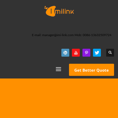
E-mail: manager@imi-link.com Mob: 0086-13632509724
Get Better Quote