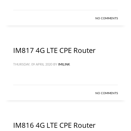
NO COMMENTS
IM817 4G LTE CPE Router
THURSDAY, 09 APRIL 2020
BY
IMILINK
NO COMMENTS
IM816 4G LTE CPE Router