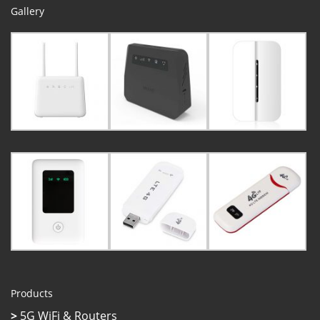
Gallery
Products
>
5G WiFi & Routers