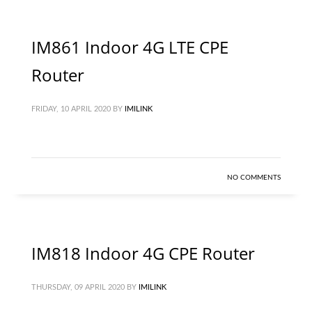
IM861 Indoor 4G LTE CPE
Router
FRIDAY, 10 APRIL 2020
BY
IMILINK
NO COMMENTS
IM818 Indoor 4G CPE Router
THURSDAY, 09 APRIL 2020
BY
IMILINK