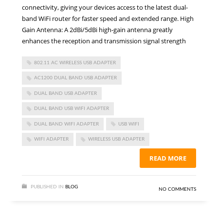
connectivity, giving your devices access to the latest dual-
band WiFi router for faster speed and extended range. High
Gain Antenna: A 2dBi/5dBi high-gain antenna greatly
enhances the reception and transmission signal strength
802.11 AC WIRELESS USB ADAPTER
AC1200 DUAL BAND USB ADAPTER
DUAL BAND USB ADAPTER
DUAL BAND USB WIFI ADAPTER
DUAL BAND WIFI ADAPTER
USB WIFI
WIFI ADAPTER
WIRELESS USB ADAPTER
READ MORE
PUBLISHED IN
BLOG
NO COMMENTS