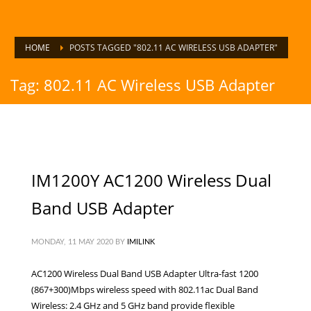
HOME
POSTS TAGGED "802.11 AC WIRELESS USB ADAPTER"
Tag: 802.11 AC Wireless USB Adapter
IM1200Y AC1200 Wireless Dual
Band USB Adapter
MONDAY, 11 MAY 2020
BY
IMILINK
AC1200 Wireless Dual Band USB Adapter Ultra-fast 1200
(867+300)Mbps wireless speed with 802.11ac Dual Band
Wireless: 2.4 GHz and 5 GHz band provide flexible