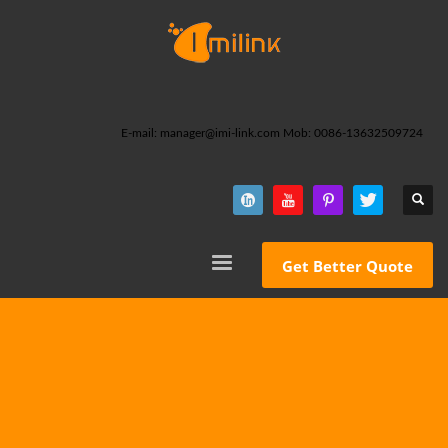
E-mail: manager@imi-link.com Mob: 0086-13632509724
Get Better Quote