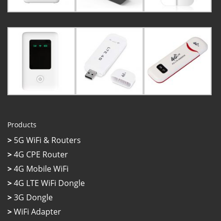
Products
>
5G WiFi & Routers
>
4G CPE Router
>
4G Mobile WiFi
>
4G LTE WiFi Dongle
>
3G Dongle
>
WiFi Adapter