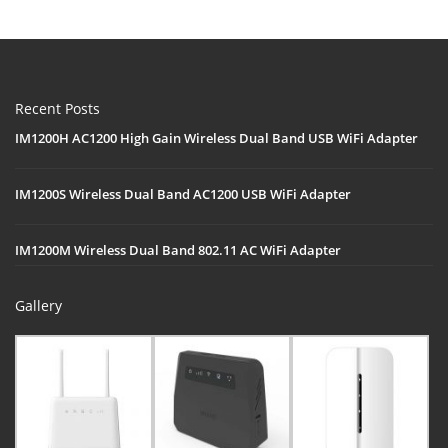
Recent Posts
IM1200H AC1200 High Gain Wireless Dual Band USB WiFi Adapter
IM1200S Wireless Dual Band AC1200 USB WiFi Adapter
IM1200M Wireless Dual Band 802.11 AC WiFi Adapter
Gallery