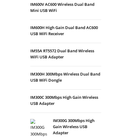
IM600V AC600 Wireless Dual Band
Mini USB WiFi
IM600H High Gain Dual Band AC600
USB WiFi Receiver
IM55A RT5572 Dual Band Wireless
WiFi USB Adapter
IM300H 300Mbps Wireless Dual Band
USB WiFi Dongle
IM300C 300Mbps High Gain Wireless
USB Adapter
IM300G 300Mbps High
Gain Wireless USB
Adapter