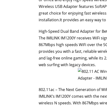
Wireless USB Adapter features SoftAP 
great choice for enjoying fast wireles
installation.It provides an easy way t
High-Speed Dual Band Adapter for Be
The IMILINK IM1200Y receives WiFi si
867Mbps high speeds WiFi over the 5
provides you with a fast, reliable wir
and lag-free online gaming, while its
web surfing with legacy devices.
802.11ac – The Next Generation of WiF
IMILINK’s IM1200Y comes with the next
wireless N speeds. With 867Mbps wire