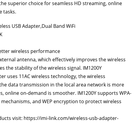
the superior choice for seamless HD streaming, online
 tasks.
better wireless performance
xternal antenna, which effectively improves the wireless
s the stability of the wireless signal. IM1200Y
ter
uses 11AC wireless technology, the wireless
the data transmission in the local area network is more
ames, online on-demand is smoother. IM1200Y supports WPA-
 mechanisms, and WEP encryption to protect wireless
ucts visit:
https://imi-link.com/wireless-usb-adapter-