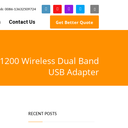
Mob: 0086-13632509724
s
Contact Us
Get Better Quote
1200 Wireless Dual Band
USB Adapter
RECENT POSTS