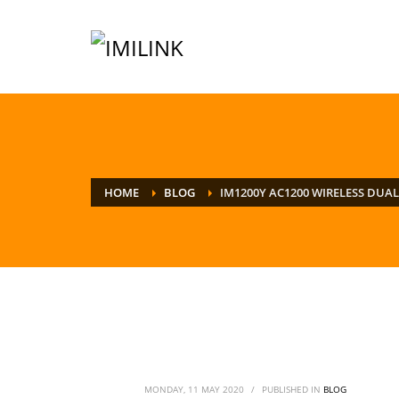
HOME
BLOG
IM1200Y AC1200 WIRELESS DUA
MONDAY, 11 MAY 2020
/
PUBLISHED IN
BLOG