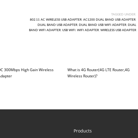
TAGGED UNDER:
802.11 AC WIRELESS USB ADAPTER
,
AC1200 DUAL BAND USB ADAPTER
,
DUAL BAND USB ADAPTER
,
DUAL BAND USB WIFI ADAPTER
,
DUAL
BAND WIFI ADAPTER
,
USB WIFI
,
WIFI ADAPTER
,
WIRELESS USB ADAPTER
C 300Mbps High Gain Wireless
What is 4G Router(4G LTE Router,4G
dapter
Wireless Router)?
Products