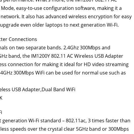
Mode, easy-to-use configuration software, making it a
s network. It also has advanced wireless encryption for easy
o upgrade even older laptops to next generation Wi-Fi.
tter Connections
gnals on two separate bands. 2.4Ghz 300Mbps and
GHz band, the IM1200Y 802.11 AC Wireless USB Adapter
eless connection for making it ideal for HD video streaming
 2.4GHz 300Mbps WiFi can be used for normal use such as
i
 generation Wi-Fi standard – 802.11ac, 3 times faster than
less speeds over the crystal clear 5GHz band or 300Mbps