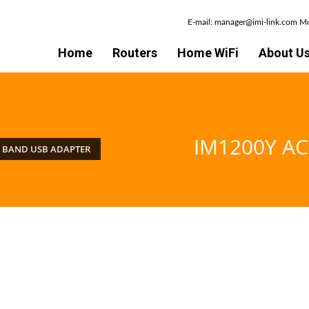
E-mail: manager@imi-link.com 
Home
Routers
Home WiFi
About U
IM1200Y AC
L BAND USB ADAPTER