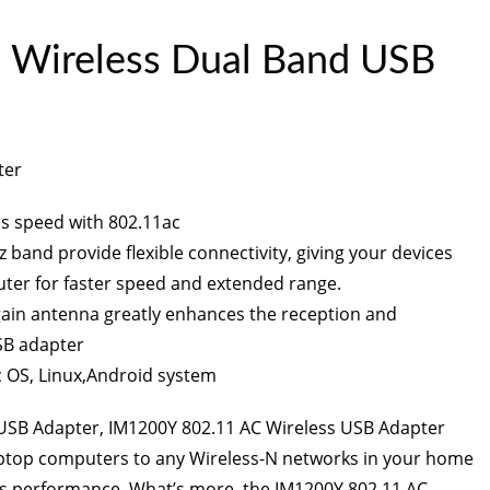
Wireless Dual Band USB
ter
ss speed with 802.11ac
 band provide flexible connectivity, giving your devices
outer for faster speed and extended range.
gain antenna greatly enhances the reception and
SB adapter
 OS, Linux,Android system
 USB Adapter
, IM1200Y 802.11 AC Wireless USB Adapter
aptop computers to any Wireless-N networks in your home
ess performance. What’s more, the IM1200Y 802.11 AC