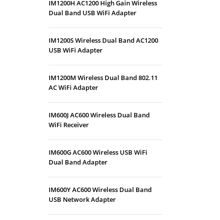
IM1200H AC1200 High Gain Wireless
Dual Band USB WiFi Adapter
IM1200S Wireless Dual Band AC1200
USB WiFi Adapter
IM1200M Wireless Dual Band 802.11
AC WiFi Adapter
IM600J AC600 Wireless Dual Band
WiFi Receiver
IM600G AC600 Wireless USB WiFi
Dual Band Adapter
IM600Y AC600 Wireless Dual Band
USB Network Adapter