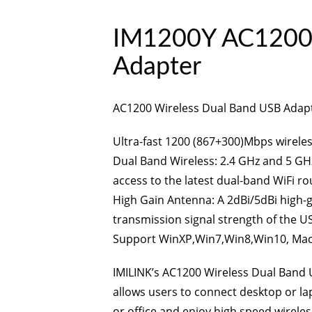
IM1200Y AC1200 
Adapter
AC1200 Wireless
Dual Band USB Adap
Ultra-fast 1200 (867+300)Mbps wirele
Dual Band Wireless: 2.4 GHz and 5 GHz
access to the latest dual-band WiFi r
High Gain Antenna: A 2dBi/5dBi high-
transmission signal strength of the U
Support WinXP,Win7,Win8,Win10, Mac
IMILINK’s
AC1200 Wireless Dual Band
allows users to connect desktop or l
or office and enjoy high speed wirel