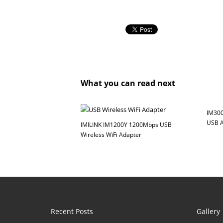
What you can read next
IM300
USB A
IMILINK IM1200Y 1200Mbps USB
Wireless WiFi Adapter
Recent Posts
Gallery