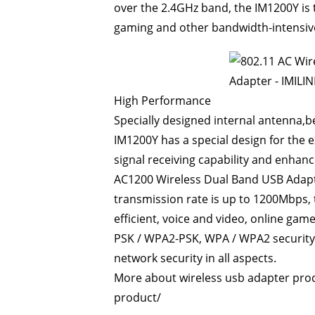
over the 2.4GHz band, the IM1200Y is 
gaming and other bandwidth-intensive
High Performance
Specially designed internal antenna,
IM1200Y has a special design for the e
signal receiving capability and enhance
AC1200
Wireless Dual Band USB Adap
transmission rate is up to 1200Mbps, 
efficient, voice and video, online g
PSK / WPA2-PSK, WPA / WPA2 security
network security in all aspects.
More about wireless usb adapter prod
product/