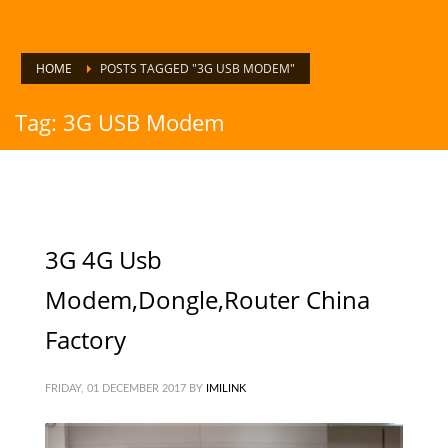
HOME
POSTS TAGGED "3G USB MODEM"
Tag: 3G USB Modem
3G 4G Usb
Modem,Dongle,Router China
Factory
FRIDAY, 01 DECEMBER 2017
BY
IMILINK