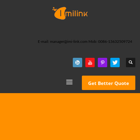
E-mail: manager@imi-link.com Mob: 0086-13632509724
Get Better Quote