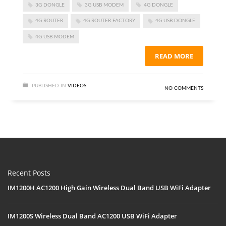
3G DONGLE
3G USB MODEM
4G DONGLE
4G ROUTER
4G ROUTER FACTORY
4G USB DONGLE
4G USB MODEM
READ MORE
PUBLISHED IN
VIDEOS
NO COMMENTS
Recent Posts
IM1200H AC1200 High Gain Wireless Dual Band USB WiFi Adapter
IM1200S Wireless Dual Band AC1200 USB WiFi Adapter