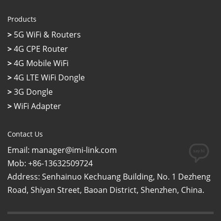
Products
>
5G WiFi & Routers
>
4G CPE Router
>
4G Mobile WiFi
>
4G LTE WiFi Dongle
>
3G Dongle
>
WiFi Adapter
Contact Us
Email: manager@imi-link.com
Mob: +86-13632509724
Address: Senhainuo Kechuang Building, No. 1 Dezheng
Road, Shiyan Street, Baoan District, Shenzhen, China.