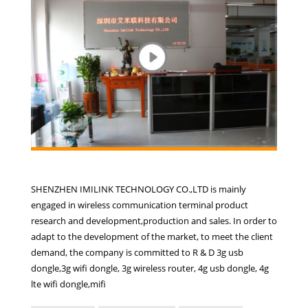
SHENZHEN IMILINK TECHNOLOGY CO.,LTD is mainly
engaged in wireless communication terminal product
research and development,production and sales. In order to
adapt to the development of the market, to meet the client
demand, the company is committed to R & D 3g usb
dongle,3g wifi dongle, 3g wireless router, 4g usb dongle, 4g
lte wifi dongle,mifi