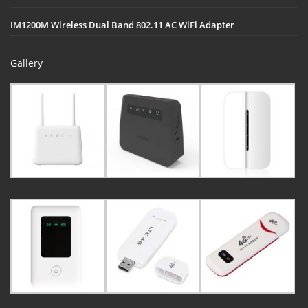
IM1200M Wireless Dual Band 802.11 AC WiFi Adapter
Gallery