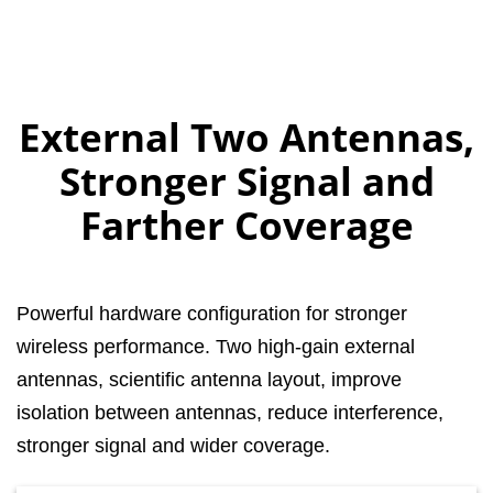
External Two Antennas,
Stronger Signal and
Farther Coverage
Powerful hardware configuration for stronger
wireless performance. Two high-gain external
antennas, scientific antenna layout, improve
isolation between antennas, reduce interference,
stronger signal and wider coverage.