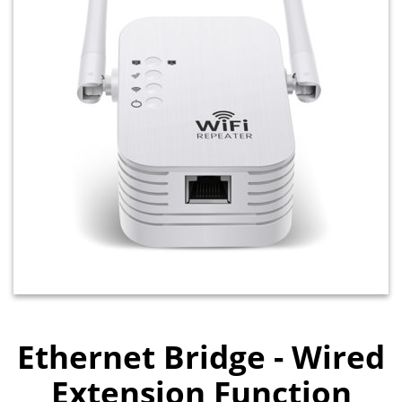
Ethernet Bridge - Wired
Extension Function