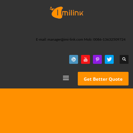
E-mail: manager@imi-link.com Mob: 0086-13632509724
Get Better Quote