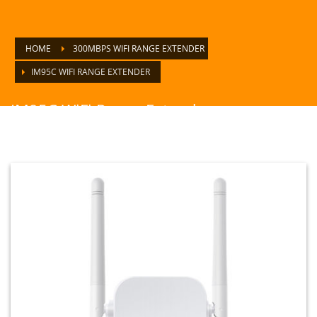
HOME
300MBPS WIFI RANGE EXTENDER
IM95C WIFI RANGE EXTENDER
IM95C WiFi Range Extender