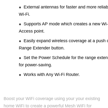
External antennas for faster and more reliab
Wi-Fi.
Supports AP mode which creates a new Wi-
Access point.
Easily expand wireless coverage at a push o
Range Extender button.
Set the Power Schedule for the range exten
for power-saving.
Works with Any Wi-Fi Router.
Boost your WiFi coverage using your your existing
home WiFi to create a powerful Mesh WiFi for