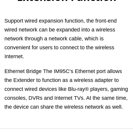
Support wired expansion function, the front-end
wired network can be expanded into a wireless
network through a network cable, which is
convenient for users to connect to the wireless
Internet.
Ethernet Bridge The IM95C’s Ethernet port allows
the Extender to function as a wireless adapter to
connect wired devices like Blu-ray® players, gaming
consoles, DVRs and Internet TVs. At the same time,
the device can share the wireless network as well.