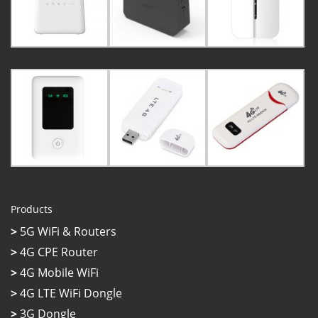
Products
>
5G WiFi & Routers
>
4G CPE Router
>
4G Mobile WiFi
>
4G LTE WiFi Dongle
>
3G Dongle