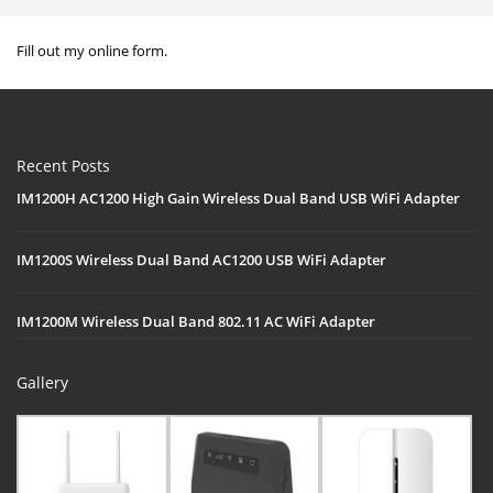
Fill out my
online form
.
Recent Posts
IM1200H AC1200 High Gain Wireless Dual Band USB WiFi Adapter
IM1200S Wireless Dual Band AC1200 USB WiFi Adapter
IM1200M Wireless Dual Band 802.11 AC WiFi Adapter
Gallery