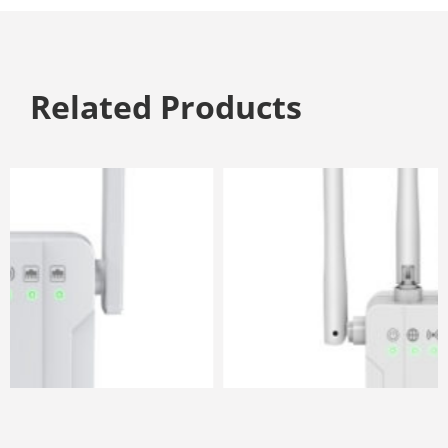
Related Products