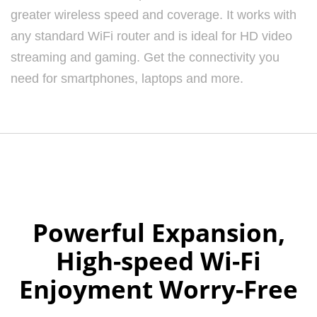
greater wireless speed and coverage. It works with
any standard WiFi router and is ideal for HD video
streaming and gaming. Get the connectivity you
need for smartphones, laptops and more.
Powerful Expansion,
High-speed Wi-Fi
Enjoyment Worry-Free