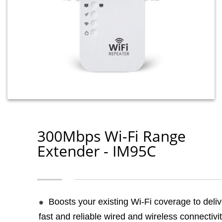
300Mbps Wi-Fi Range
Extender - IM95C
Boosts your existing Wi-Fi coverage to deliv
fast and reliable wired and wireless connectivit