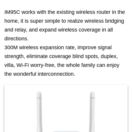
IM95C works with the existing wireless router in the
home, it is super simple to realize wireless bridging
and relay, and expand wireless coverage in all
directions.
300M wireless expansion rate, improve signal
strength, eliminate coverage blind spots, duplex,
villa, Wi-Fi worry-free, the whole family can enjoy
the wonderful interconnection.