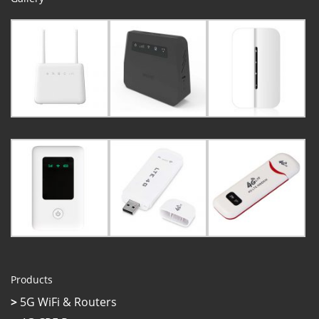
Products
>
5G WiFi & Routers