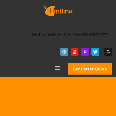
E-mail: manager@imi-link.com Mob: 0086-13632509724
Get Better Quote