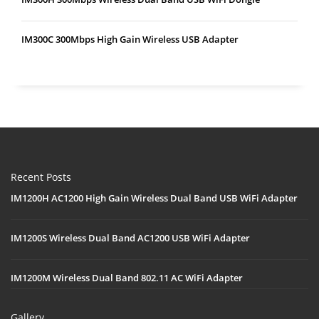
IM300C 300Mbps High Gain Wireless USB Adapter
Recent Posts
IM1200H AC1200 High Gain Wireless Dual Band USB WiFi Adapter
IM1200S Wireless Dual Band AC1200 USB WiFi Adapter
IM1200M Wireless Dual Band 802.11 AC WiFi Adapter
Gallery