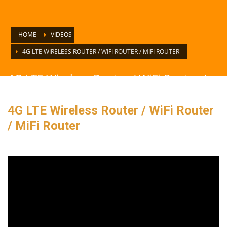
HOME
VIDEOS
4G LTE WIRELESS ROUTER / WIFI ROUTER / MIFI ROUTER
4G LTE Wireless Router / WiFi Router /
MiFi Router
4G LTE Wireless Router / WiFi Router
/ MiFi Router