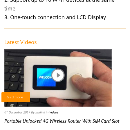
time
3. One-touch connection and LCD Display
Latest Videos
Read more +
01 December 2017
By imilink
in
Videos
Portable Unlocked 4G Wireless Router With SIM Card Slot