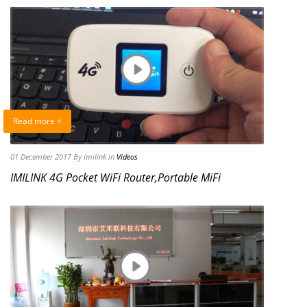
Read more +
01 December 2017
By imilink
in
Videos
IMILINK 4G Pocket WiFi Router,Portable MiFi