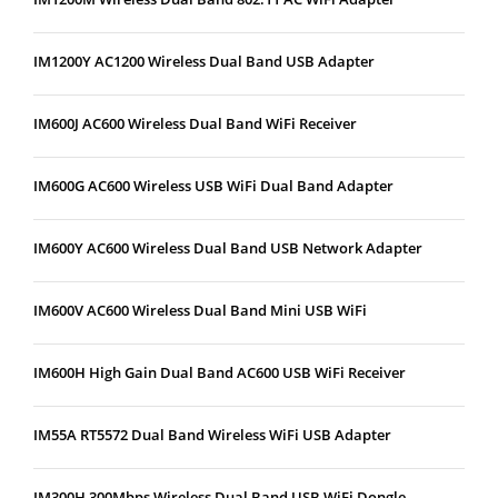
IM1200Y AC1200 Wireless Dual Band USB Adapter
IM600J AC600 Wireless Dual Band WiFi Receiver
IM600G AC600 Wireless USB WiFi Dual Band Adapter
IM600Y AC600 Wireless Dual Band USB Network Adapter
IM600V AC600 Wireless Dual Band Mini USB WiFi
IM600H High Gain Dual Band AC600 USB WiFi Receiver
IM55A RT5572 Dual Band Wireless WiFi USB Adapter
IM300H 300Mbps Wireless Dual Band USB WiFi Dongle