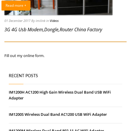
Read more +
01 December 2017
By imilink
in
Videos
3G 4G Usb Modem,Dongle,Router China Factory
Fill out my
online form
.
RECENT POSTS
IM1200H AC1200 High Gain Wireless Dual Band USB WiFi
Adapter
IM1200S Wireless Dual Band AC1200 USB WiFi Adapter
IM1200M Wireless Dual Band 802.11 AC WiFi Adapter