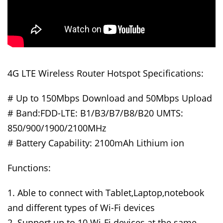
4G LTE Wireless Router Hotspot Specifications:
# Up to 150Mbps Download and 50Mbps Upload
# Band:FDD-LTE: B1/B3/B7/B8/B20 UMTS:
850/900/1900/2100MHz
# Battery Capability: 2100mAh Lithium ion
Functions:
1. Able to connect with Tablet,Laptop,notebook
and different types of Wi-Fi devices
2. Support up to 10 Wi-Fi devices at the same