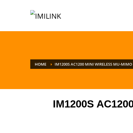
HOME
IM1200S AC1200 MINI WIRELESS MU-MIMO
IM1200S AC1200 