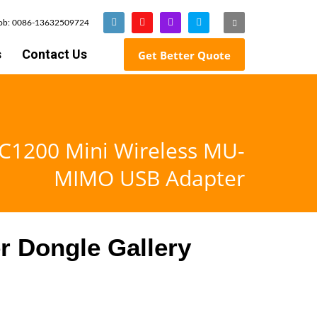
Mob: 0086-13632509724
s
Contact Us
Get Better Quote
C1200 Mini Wireless MU-
MIMO USB Adapter
r Dongle Gallery