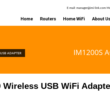
E-mail: manager@imi-link.com 
Home
Routers
Home WiFi
About U
IM1200S A
 USB ADAPTER
Wireless USB WiFi Adapte